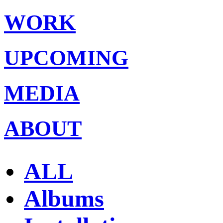
WORK
UPCOMING
MEDIA
ABOUT
ALL
Albums