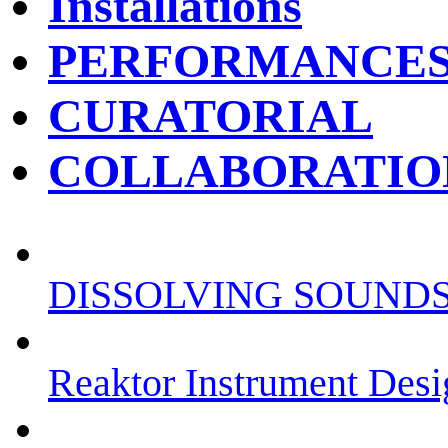
Installations
PERFORMANCE
CURATORIAL
COLLABORATIO
DISSOLVING SOUND
Reaktor Instrument Desi