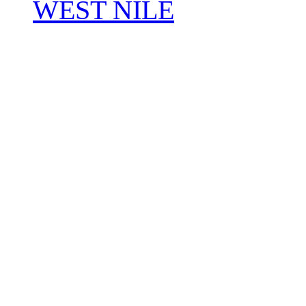
WEST NILE