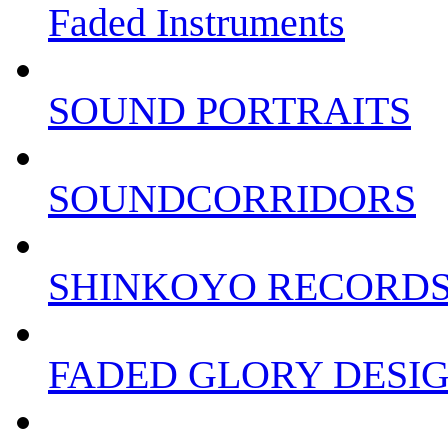
Faded Instruments
SOUND PORTRAITS
SOUNDCORRIDORS
SHINKOYO RECORD
FADED GLORY DESI