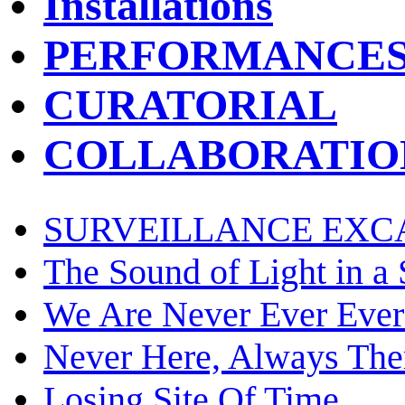
Installations
PERFORMANCE
CURATORIAL
COLLABORATIO
SURVEILLANCE EXC
The Sound of Light in a
We Are Never Ever Ever
Never Here, Always The
Losing Site Of Time