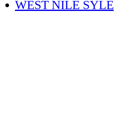
WEST NILE SYLE