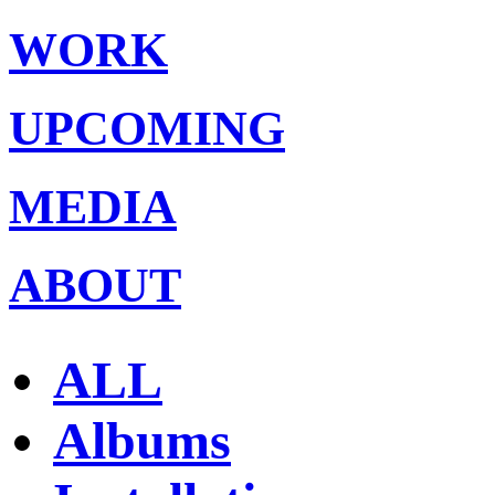
WORK
UPCOMING
MEDIA
ABOUT
ALL
Albums