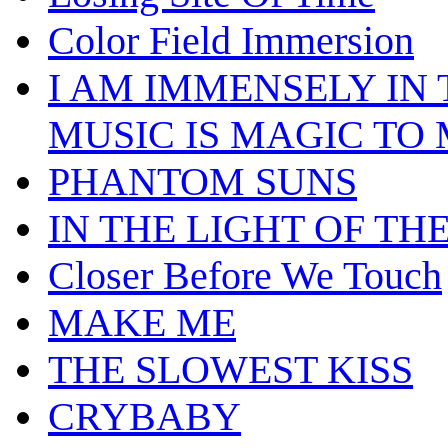
Color Field Immersion
I AM IMMENSELY IN
MUSIC IS MAGIC TO
PHANTOM SUNS
IN THE LIGHT OF TH
Closer Before We Touch
MAKE ME
THE SLOWEST KISS
CRYBABY