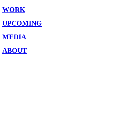
WORK
UPCOMING
MEDIA
ABOUT