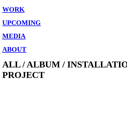
WORK
UPCOMING
MEDIA
ABOUT
ALL / ALBUM / INSTALLAT
PROJECT