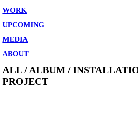
WORK
UPCOMING
MEDIA
ABOUT
ALL / ALBUM / INSTALLAT
PROJECT