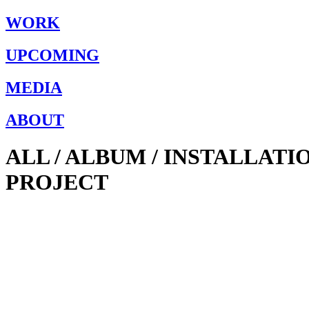
WORK
UPCOMING
MEDIA
ABOUT
ALL / ALBUM / INSTALLAT
PROJECT