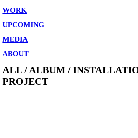
WORK
UPCOMING
MEDIA
ABOUT
ALL / ALBUM / INSTALLAT
PROJECT