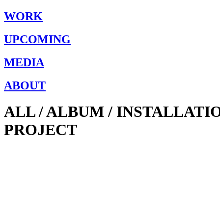
WORK
UPCOMING
MEDIA
ABOUT
ALL / ALBUM / INSTALLAT
PROJECT