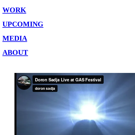
WORK
UPCOMING
MEDIA
ABOUT