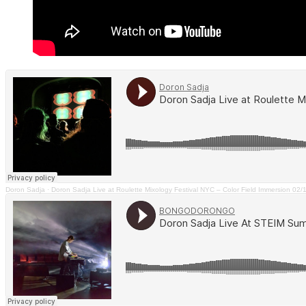
Doron Sadja
·
Doron Sadja Live at Roulette Mixology Festival NYC – Color Field Immersion 02/