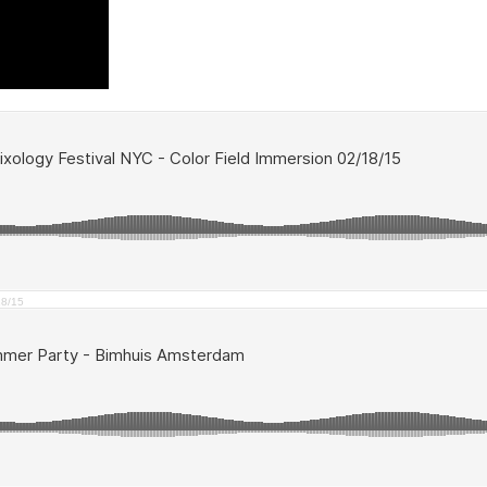
18/15