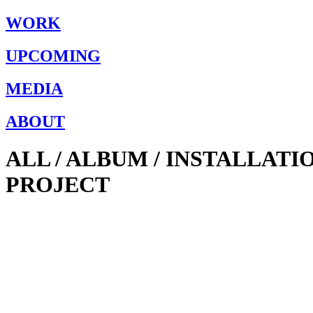
WORK
UPCOMING
MEDIA
ABOUT
ALL / ALBUM / INSTALLAT
PROJECT