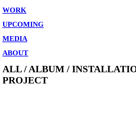
WORK
UPCOMING
MEDIA
ABOUT
ALL / ALBUM / INSTALLAT
PROJECT