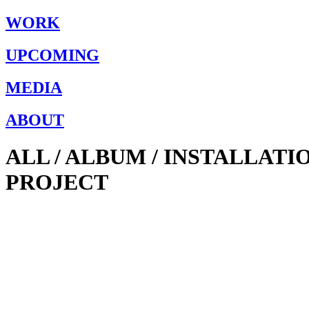
WORK
UPCOMING
MEDIA
ABOUT
ALL / ALBUM / INSTALLAT
PROJECT