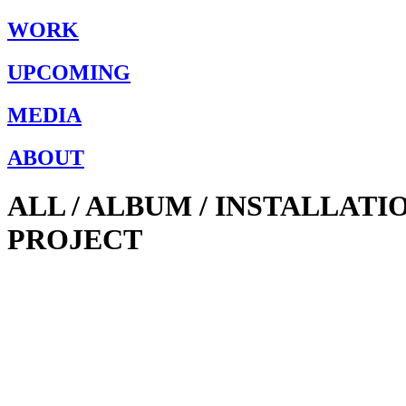
WORK
UPCOMING
MEDIA
ABOUT
ALL / ALBUM / INSTALLAT
PROJECT